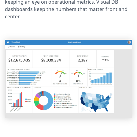
keeping an eye on operational metrics, Visual DB
dashboards keep the numbers that matter front and
center.