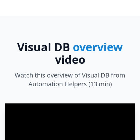
Visual DB
overview
video
Watch this overview of Visual DB from
Automation Helpers (13 min)