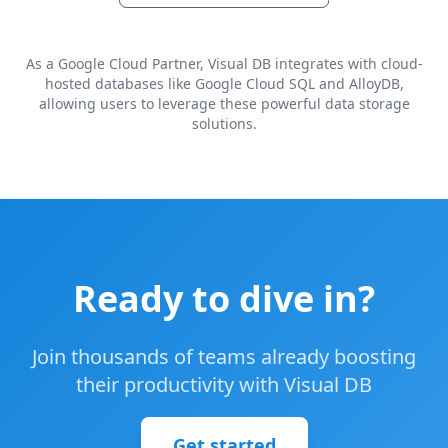
As a Google Cloud Partner, Visual DB integrates with cloud-
hosted databases like Google Cloud SQL and AlloyDB,
allowing users to leverage these powerful data storage
solutions.
Ready to dive in?
Join thousands of teams already boosting
their productivity with Visual DB
Get started