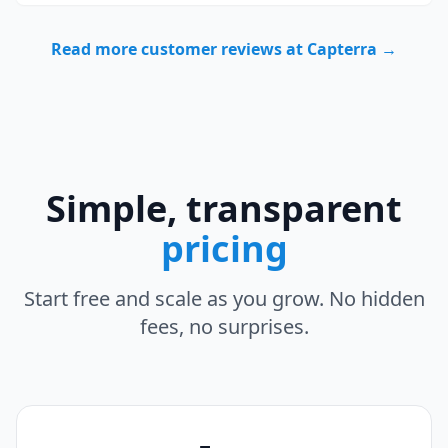
Read more customer reviews at Capterra →
Simple, transparent
pricing
Start free and scale as you grow. No hidden
fees, no surprises.