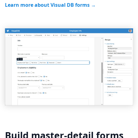
Learn more about Visual DB forms →
Build master-detail forms