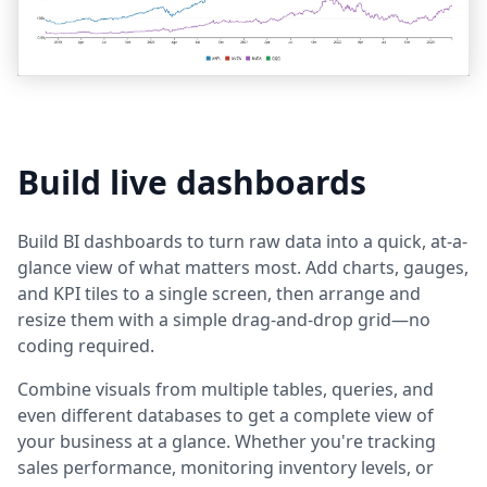
Build live dashboards
Build BI dashboards to turn raw data into a quick, at-a-
glance view of what matters most. Add charts, gauges,
and KPI tiles to a single screen, then arrange and
resize them with a simple drag-and-drop grid—no
coding required.
Combine visuals from multiple tables, queries, and
even different databases to get a complete view of
your business at a glance. Whether you're tracking
sales performance, monitoring inventory levels, or