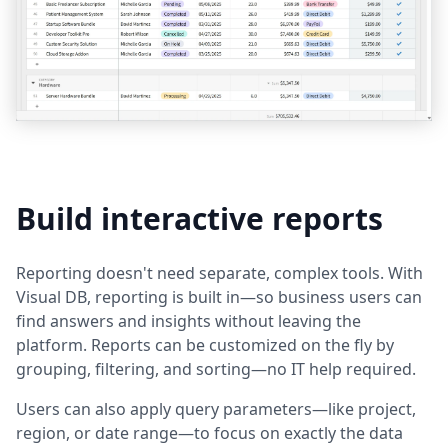
Build interactive reports
Reporting doesn't need separate, complex tools. With
Visual DB, reporting is built in—so business users can
find answers and insights without leaving the
platform. Reports can be customized on the fly by
grouping, filtering, and sorting—no IT help required.
Users can also apply query parameters—like project,
region, or date range—to focus on exactly the data