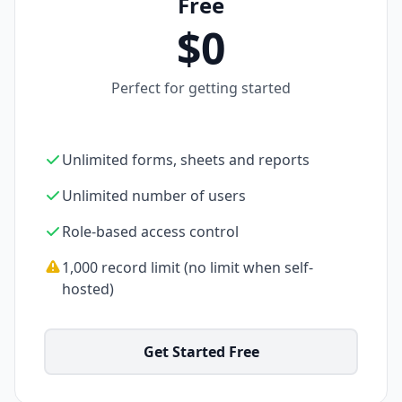
Free
$0
Perfect for getting started
Unlimited forms, sheets and reports
Unlimited number of users
Role-based access control
1,000 record limit (no limit when self-
hosted)
Get Started Free