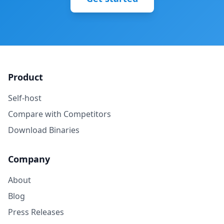
Product
Self-host
Compare with Competitors
Download Binaries
Company
About
Blog
Press Releases