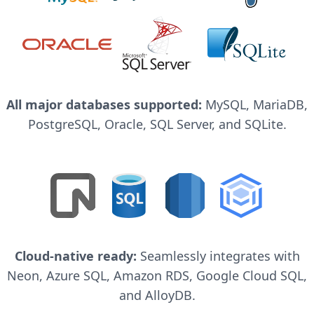
All major databases supported:
MySQL, MariaDB,
PostgreSQL, Oracle, SQL Server, and SQLite.
Cloud-native ready:
Seamlessly integrates with
Neon, Azure SQL, Amazon RDS, Google Cloud SQL,
and AlloyDB.