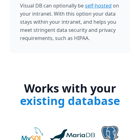
Visual DB can optionally be
self-hosted
on
your intranet. With this option your data
stays within your intranet, and helps you
meet stringent data security and privacy
requirements, such as HIPAA.
Works with your
existing database