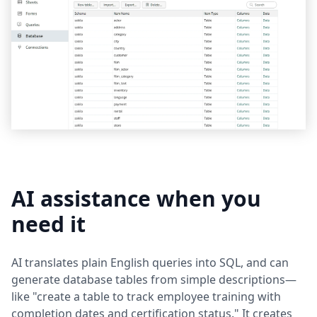
AI assistance when you
need it
AI translates plain English queries into SQL, and can
generate database tables from simple descriptions—
like "create a table to track employee training with
completion dates and certification status." It creates