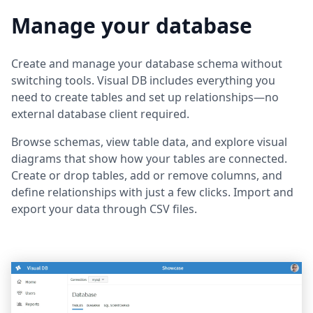
Manage your database
Create and manage your database schema without
switching tools. Visual DB includes everything you
need to create tables and set up relationships—no
external database client required.
Browse schemas, view table data, and explore visual
diagrams that show how your tables are connected.
Create or drop tables, add or remove columns, and
define relationships with just a few clicks. Import and
export your data through CSV files.