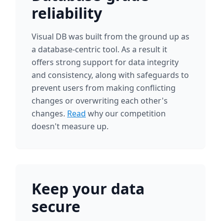
reliability
Visual DB was built from the ground up as
a database-centric tool. As a result it
offers strong support for data integrity
and consistency, along with safeguards to
prevent users from making conflicting
changes or overwriting each other's
changes.
Read
why our competition
doesn't measure up.
Keep your data
secure