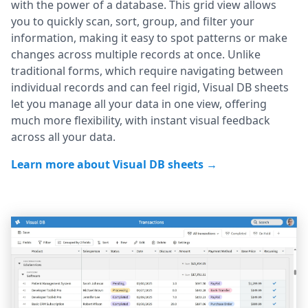
with the power of a database. This grid view allows
you to quickly scan, sort, group, and filter your
information, making it easy to spot patterns or make
changes across multiple records at once. Unlike
traditional forms, which require navigating between
individual records and can feel rigid, Visual DB sheets
let you manage all your data in one view, offering
much more flexibility, with instant visual feedback
across all your data.
Learn more about Visual DB sheets →