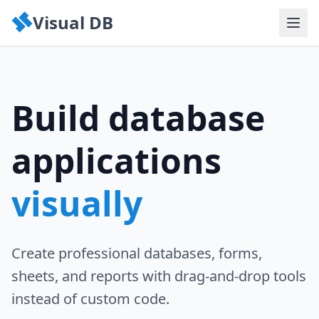
Visual DB
Build database
applications
visually
Create professional databases, forms,
sheets, and reports with drag-and-drop tools
instead of custom code.