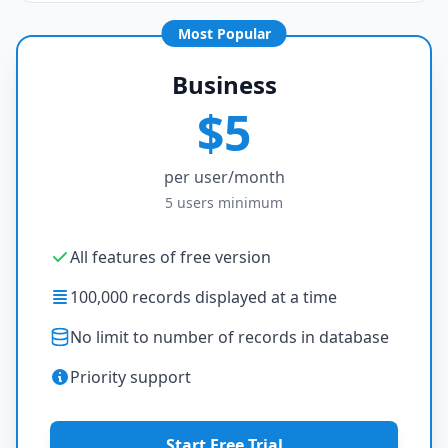
Most Popular
Business
$5
per user/month
5 users minimum
All features of free version
100,000 records displayed at a time
No limit to number of records in database
Priority support
Start Free Trial