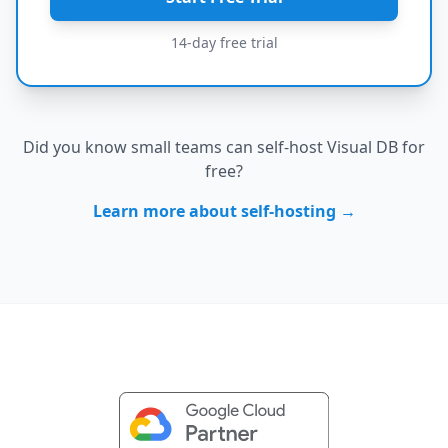
14-day free trial
Did you know small teams can self-host Visual DB for
free?
Learn more about self-hosting →