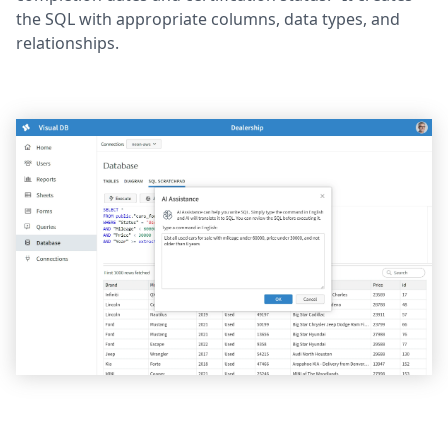
the SQL with appropriate columns, data types, and
relationships.