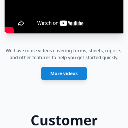
We have more videos covering forms, sheets, reports,
and other features to help you get started quickly.
More videos
Customer