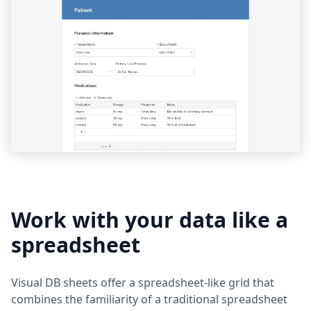
Work with your data like a
spreadsheet
Visual DB sheets offer a spreadsheet-like grid that
combines the familiarity of a traditional spreadsheet