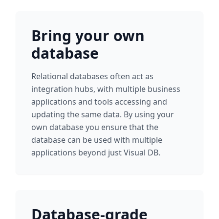
Bring your own
database
Relational databases often act as
integration hubs, with multiple business
applications and tools accessing and
updating the same data. By using your
own database you ensure that the
database can be used with multiple
applications beyond just Visual DB.
Database-grade