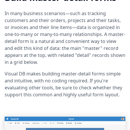
In many business scenarios—such as tracking
customers and their orders, projects and their tasks,
or invoices and their line items—data is organized in
one-to-many or many-to-many relationships. A master-
detail form is a natural and convenient way to view
and edit this kind of data: the main "master" record
appears at the top, with related "detail" records shown
in a grid below.
Visual DB makes building master-detail forms simple
and intuitive, with no coding required. If you're
evaluating other tools, be sure to check whether they
support this common and highly useful form layout.