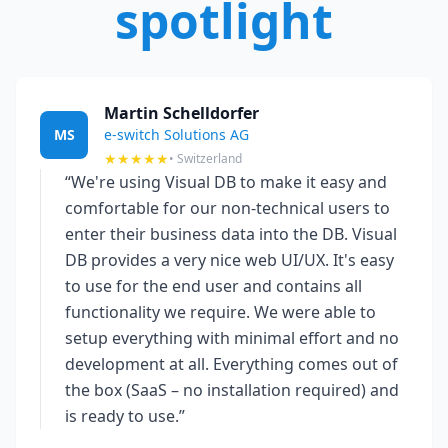
spotlight
Martin Schelldorfer
MS
e-switch Solutions AG
★★★★★
• Switzerland
“We're using Visual DB to make it easy and
comfortable for our non-technical users to
enter their business data into the DB. Visual
DB provides a very nice web UI/UX. It's easy
to use for the end user and contains all
functionality we require. We were able to
setup everything with minimal effort and no
development at all. Everything comes out of
the box (SaaS – no installation required) and
is ready to use.”