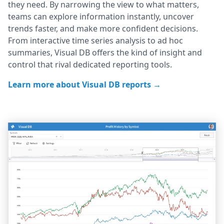
they need. By narrowing the view to what matters,
teams can explore information instantly, uncover
trends faster, and make more confident decisions.
From interactive time series analysis to ad hoc
summaries, Visual DB offers the kind of insight and
control that rival dedicated reporting tools.
Learn more about Visual DB reports →