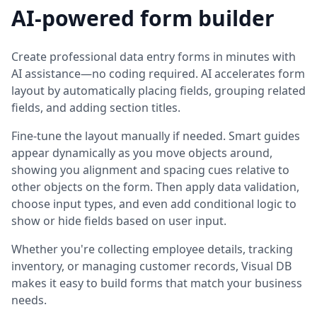
AI-powered form builder
Create professional data entry forms in minutes with
AI assistance—no coding required. AI accelerates form
layout by automatically placing fields, grouping related
fields, and adding section titles.
Fine-tune the layout manually if needed. Smart guides
appear dynamically as you move objects around,
showing you alignment and spacing cues relative to
other objects on the form. Then apply data validation,
choose input types, and even add conditional logic to
show or hide fields based on user input.
Whether you're collecting employee details, tracking
inventory, or managing customer records, Visual DB
makes it easy to build forms that match your business
needs.