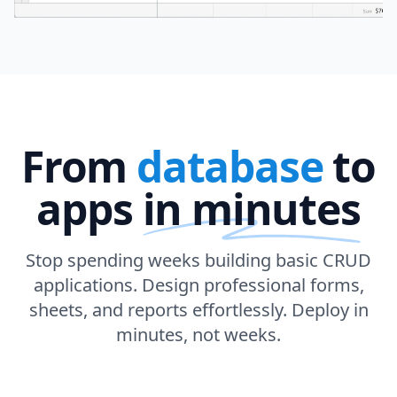
From
database
to
apps
in minutes
Stop spending weeks building basic CRUD
applications. Design professional forms,
sheets, and reports effortlessly. Deploy in
minutes, not weeks.