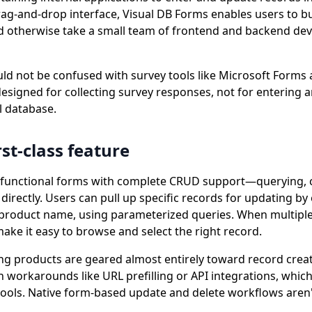
drag-and-drop interface, Visual DB Forms enables users to b
d otherwise take a small team of frontend and backend de
ld not be confused with survey tools like Microsoft Forms
esigned for collecting survey responses, not for entering 
al database.
rst-class feature
ly functional forms with complete CRUD support—querying, c
directly. Users can pull up specific records for updating by 
or product name, using parameterized queries. When multipl
ake it easy to browse and select the right record.
ng products are geared almost entirely toward record creat
 workarounds like URL prefilling or API integrations, which
tools. Native form-based update and delete workflows aren't