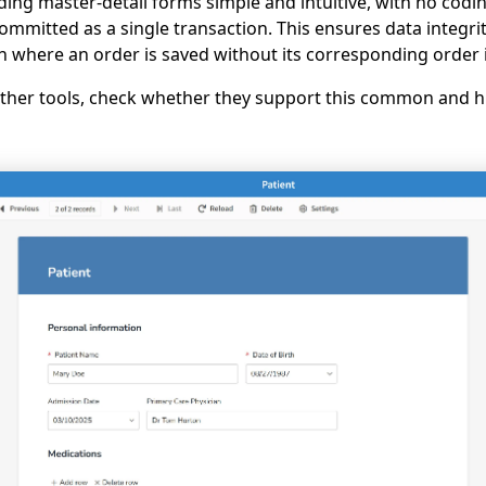
ding master-detail forms simple and intuitive, with no codi
committed as a single transaction. This ensures data integr
on where an order is saved without its corresponding order 
 other tools, check whether they support this common and h