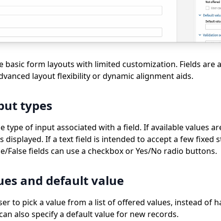
 basic form layouts with limited customization. Fields are 
advanced layout flexibility or dynamic alignment aids.
put types
type of input associated with a field. If available values ar
 displayed. If a text field is intended to accept a few fixed 
ue/False fields can use a checkbox or Yes/No radio buttons.
ues and default value
er to pick a value from a list of offered values, instead of h
can also specify a default value for new records.