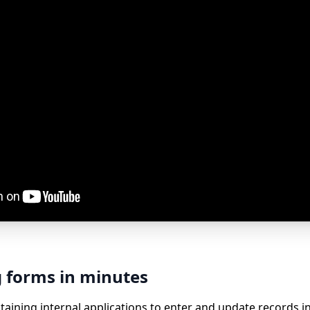
g forms in minutes
aining internal applications to enter and update records in