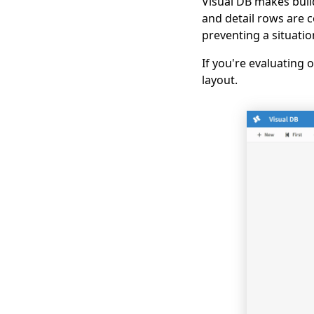
Visual DB makes buil
and detail rows are 
preventing a situati
If you're evaluating
layout.