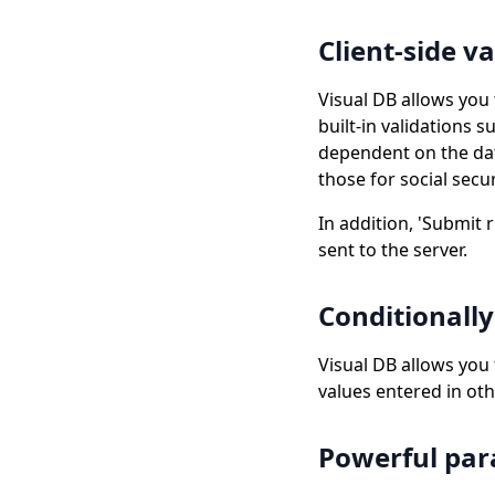
Client-side v
Visual DB allows you 
built-in validations
dependent on the data
those for social sec
In addition, 'Submit r
sent to the server.
Conditionally
Visual DB allows you
values entered in oth
Powerful pa