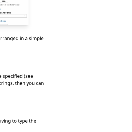
arranged in a simple
e specified (see
strings, then you can
aving to type the