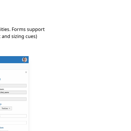
lities. Forms support
t and sizing cues)