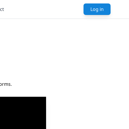
ct
Log in
forms.