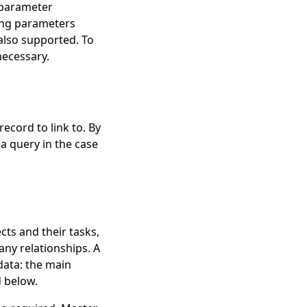
l parameter
ding parameters
also supported. To
necessary.
record to link to. By
 a query in the case
ts and their tasks,
ny relationships. A
data: the main
d below.