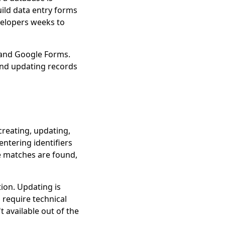
uild data entry forms
velopers weeks to
 and Google Forms.
and updating records
reating, updating,
entering identifiers
e matches are found,
ion. Updating is
 require technical
 available out of the