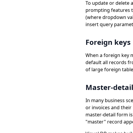
To update or delete a
prompting features t
(where dropdown valu
insert query paramet
Foreign keys
When a foreign key mus
default all records f
of large foreign table
Master-detai
In many business sce
or invoices and thei
master-detail form is
"master" record appea