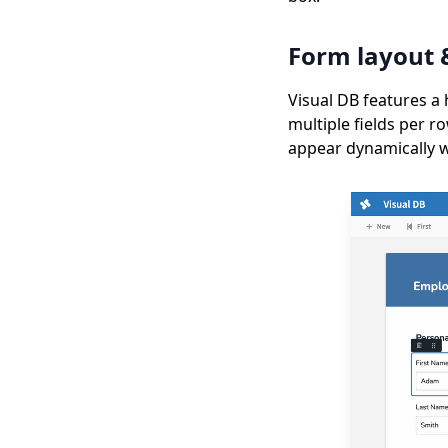
Form layout 
Visual DB features a 
multiple fields per r
appear dynamically wh