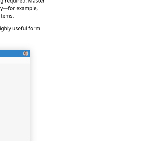
ng required. Master
ity—for example,
items.
ighly useful form