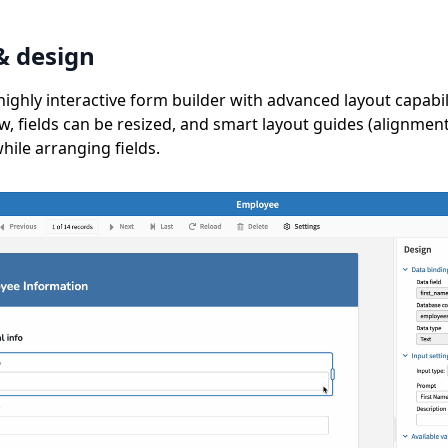
& design
highly interactive form builder with advanced layout capabi
ow, fields can be resized, and smart layout guides (alignmen
ile arranging fields.