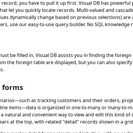
 record, you have to pull it up first. Visual DB has powerfu
hat let you quickly locate records. Multi-valued and casca
es dynamically change based on previous selections) are 
ers, use our easy-to-use query builder. No SQL knowledge 
t be filled in, Visual DB assists you in finding the foreign 
rom the foreign table are displayed, but you can also specify
s.
l forms
narios—such as tracking customers and their orders, projec
r line items—data is organized in one-to-many or many-to-ma
 a natural and convenient way to view and edit this kind of 
rs at the top, with related "detail" records shown in a gri