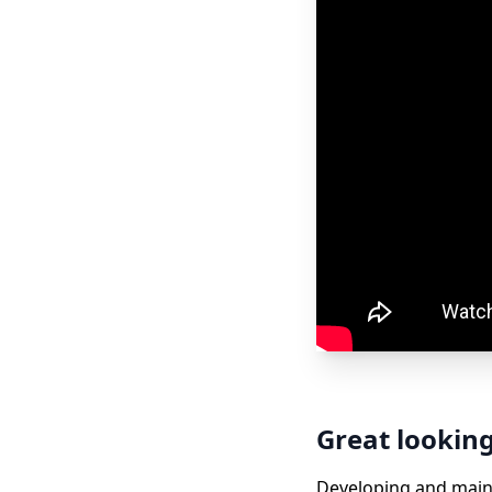
Great lookin
Developing and maint