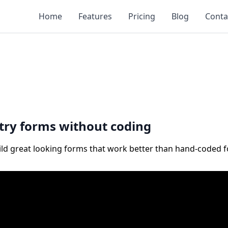
Home
Features
Pricing
Blog
Conta
ntry forms without coding
uild great looking forms that work better than hand-coded 