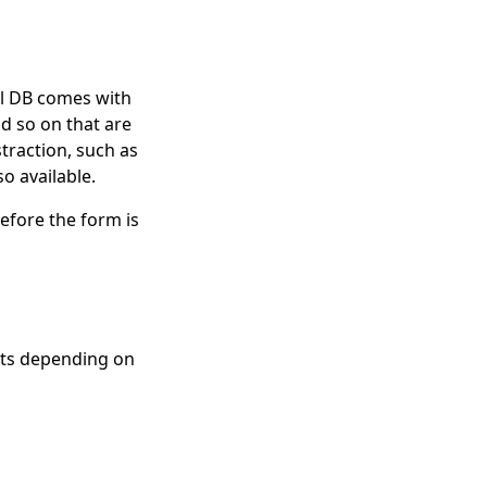
ual DB comes with
d so on that are
traction, such as
o available.
before the form is
uts depending on