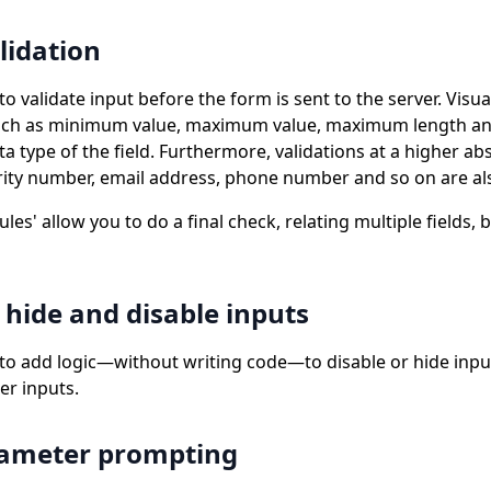
alidation
to validate input before the form is sent to the server. Vis
 such as minimum value, maximum value, maximum length an
 type of the field. Furthermore, validations at a higher abs
urity number, email address, phone number and so on are als
ules' allow you to do a final check, relating multiple fields, 
 hide and disable inputs
 to add logic—without writing code—to disable or hide inp
er inputs.
rameter prompting