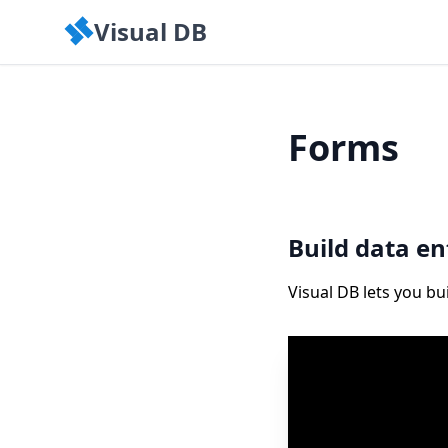
Visual DB
Forms
Build data e
Visual DB lets you b