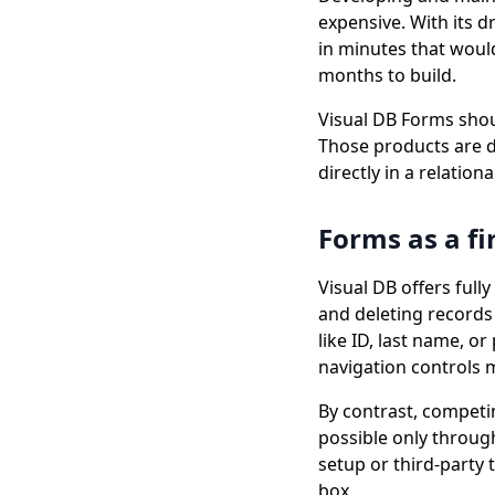
expensive. With its 
in minutes that woul
months to build.
Visual DB Forms shou
Those products are d
directly in a relation
Forms as a fi
Visual DB offers ful
and deleting records 
like ID, last name, 
navigation controls m
By contrast, competi
possible only through
setup or third-party 
box.