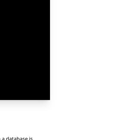
 a database is