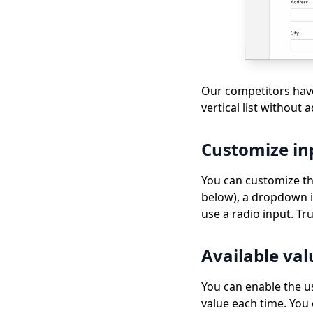
Our competitors have
vertical list without 
Customize in
You can customize the 
below), a dropdown is
use a radio input. Tr
Available val
You can enable the us
value each time. You 