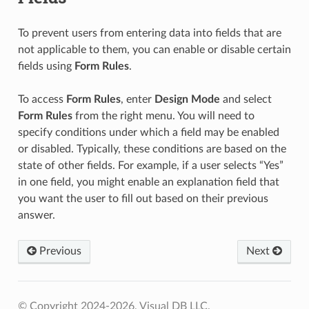
To prevent users from entering data into fields that are
not applicable to them, you can enable or disable certain
fields using
Form Rules
.
To access
Form Rules
, enter
Design Mode
and select
Form Rules
from the right menu. You will need to
specify conditions under which a field may be enabled
or disabled. Typically, these conditions are based on the
state of other fields. For example, if a user selects “Yes”
in one field, you might enable an explanation field that
you want the user to fill out based on their previous
answer.
Previous
Next
© Copyright 2024-2026, Visual DB LLC.