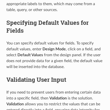
appropriate labels to them, which may come from a
table, query, or other sources.
Specifying Default Values for
Fields
You can specify default values for fields. To specify
default values, enter
Design Mode
, click on a field, and
select
Default Values
from the design panel. If the user
does not provide data for a given field, the default value
will be inserted into the database.
Validating User Input
If you need to prevent users from entering certain data
into a specific field, then
Validation
is the solution.
Validation
allows you to restrict the values that can be
entered directly into a field, ensuring data integrity for