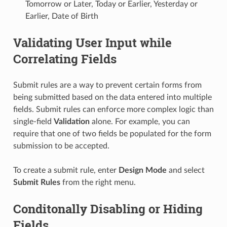
Tomorrow or Later, Today or Earlier, Yesterday or
Earlier, Date of Birth
Validating User Input while
Correlating Fields
Submit rules are a way to prevent certain forms from
being submitted based on the data entered into multiple
fields. Submit rules can enforce more complex logic than
single-field
Validation
alone. For example, you can
require that one of two fields be populated for the form
submission to be accepted.
To create a submit rule, enter
Design Mode
and select
Submit Rules
from the right menu.
Conditonally Disabling or Hiding
Fields