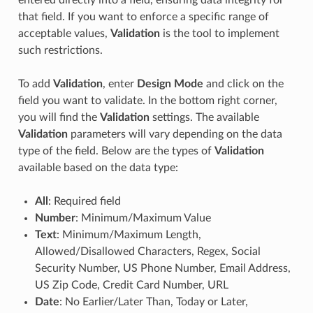
that field. If you want to enforce a specific range of
acceptable values,
Validation
is the tool to implement
such restrictions.
To add
Validation
, enter
Design Mode
and click on the
field you want to validate. In the bottom right corner,
you will find the
Validation
settings. The available
Validation
parameters will vary depending on the data
type of the field. Below are the types of
Validation
available based on the data type:
All
: Required field
Number
: Minimum/Maximum Value
Text
: Minimum/Maximum Length,
Allowed/Disallowed Characters, Regex, Social
Security Number, US Phone Number, Email Address,
US Zip Code, Credit Card Number, URL
Date
: No Earlier/Later Than, Today or Later,