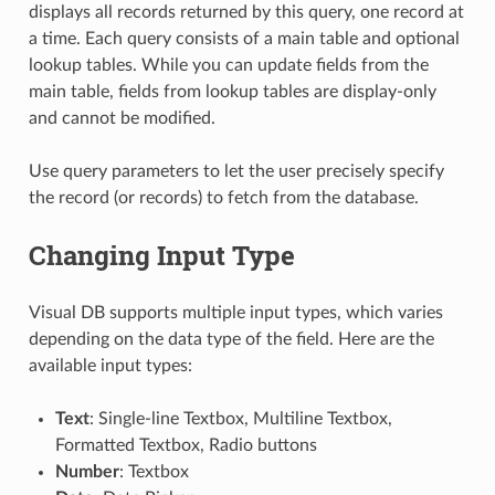
displays all records returned by this query, one record at
a time. Each query consists of a main table and optional
lookup tables. While you can update fields from the
main table, fields from lookup tables are display-only
and cannot be modified.
Use query parameters to let the user precisely specify
the record (or records) to fetch from the database.
Changing Input Type
Visual DB supports multiple input types, which varies
depending on the data type of the field. Here are the
available input types:
Text
: Single-line Textbox, Multiline Textbox,
Formatted Textbox, Radio buttons
Number
: Textbox