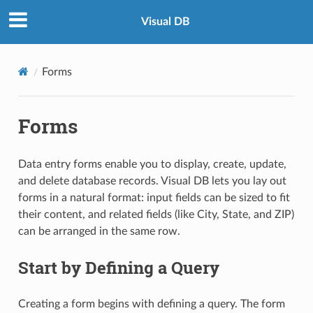
Visual DB
Forms
Forms
Data entry forms enable you to display, create, update,
and delete database records. Visual DB lets you lay out
forms in a natural format: input fields can be sized to fit
their content, and related fields (like City, State, and ZIP)
can be arranged in the same row.
Start by Defining a Query
Creating a form begins with defining a query. The form