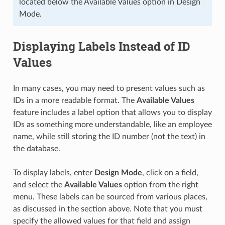
located below the Available Values option in Design
Mode.
Displaying Labels Instead of ID
Values
In many cases, you may need to present values such as
IDs in a more readable format. The
Available Values
feature includes a label option that allows you to display
IDs as something more understandable, like an employee
name, while still storing the ID number (not the text) in
the database.
To display labels, enter
Design Mode
, click on a field,
and select the
Available Values
option from the right
menu. These labels can be sourced from various places,
as discussed in the section above. Note that you must
specify the allowed values for that field and assign