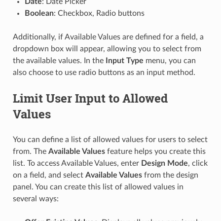
Date
: Date Picker
Boolean
: Checkbox, Radio buttons
Additionally, if Available Values are defined for a field, a
dropdown box will appear, allowing you to select from
the available values. In the
Input Type
menu, you can
also choose to use radio buttons as an input method.
Limit User Input to Allowed
Values
You can define a list of allowed values for users to select
from. The
Available Values
feature helps you create this
list. To access Available Values, enter
Design Mode
, click
on a field, and select
Available Values
from the design
panel. You can create this list of allowed values in
several ways: