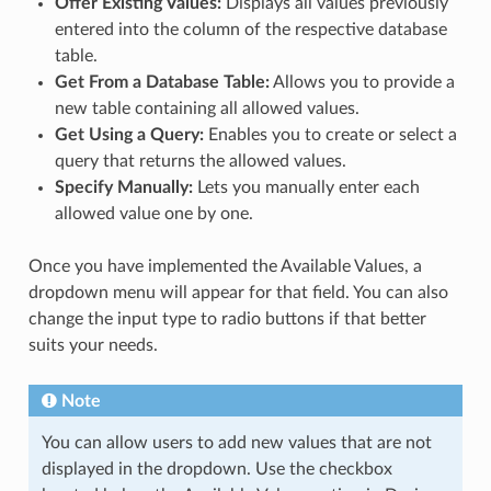
Offer Existing Values:
Displays all values previously
entered into the column of the respective database
table.
Get From a Database Table:
Allows you to provide a
new table containing all allowed values.
Get Using a Query:
Enables you to create or select a
query that returns the allowed values.
Specify Manually:
Lets you manually enter each
allowed value one by one.
Once you have implemented the Available Values, a
dropdown menu will appear for that field. You can also
change the input type to radio buttons if that better
suits your needs.
Note
You can allow users to add new values that are not
displayed in the dropdown. Use the checkbox